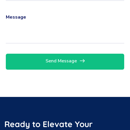
Send Message
Ready to Elevate Your