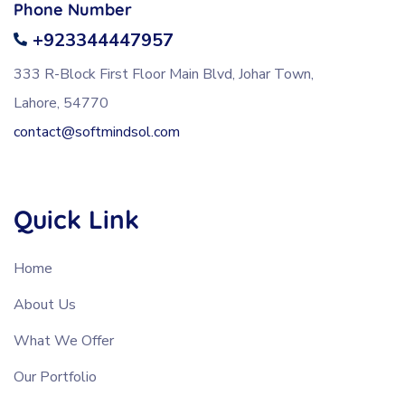
Phone Number
+923344447957
333 R-Block First Floor Main Blvd, Johar Town,
Lahore, 54770
contact@softmindsol.com
Quick Link
Home
About Us
What We Offer
Our Portfolio