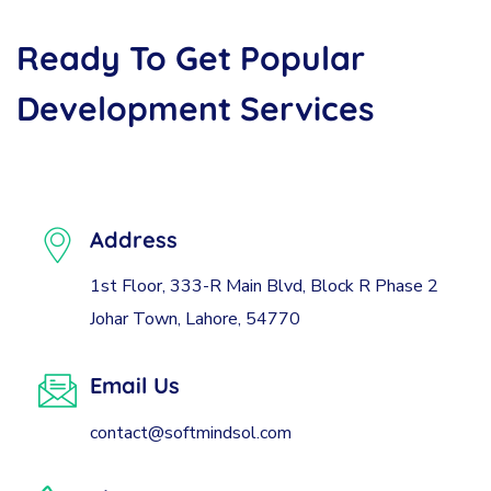
Ready
To
Get
Popular
Development
Services
Address
1st Floor, 333-R Main Blvd, Block R Phase 2
Johar Town, Lahore, 54770
Email Us
contact@softmindsol.com