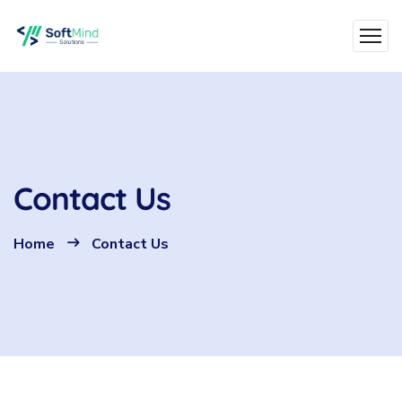
Contact Us
Home
Contact Us