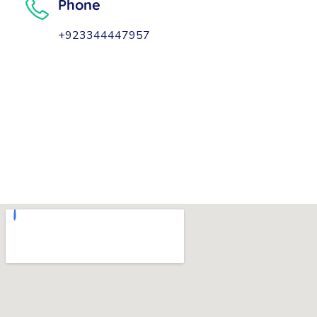
Phone
+923344447957