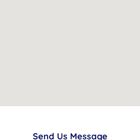
Send
Us
Message