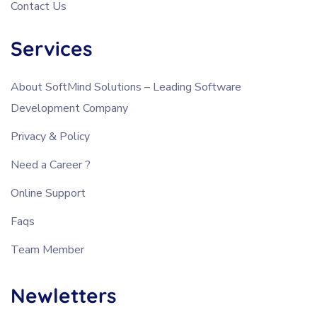
Contact Us
Services
About SoftMind Solutions – Leading Software
Development Company
Privacy & Policy
Need a Career ?
Online Support
Faqs
Team Member
Newletters