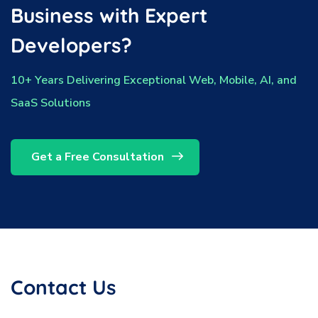
Business with Expert
Developers?
10+ Years Delivering Exceptional Web, Mobile, AI, and
SaaS Solutions
Get a Free Consultation
Contact Us