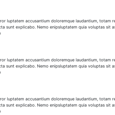
error luptatem accusantium doloremque laudantium, totam r
icta sunt explicabo. Nemo enipsluptatem quia voluptas sit as
e
error luptatem accusantium doloremque laudantium, totam r
icta sunt explicabo. Nemo enipsluptatem quia voluptas sit as
e
error luptatem accusantium doloremque laudantium, totam r
icta sunt explicabo. Nemo enipsluptatem quia voluptas sit as
e