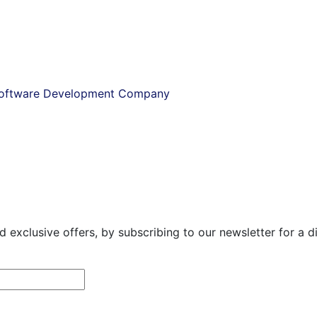
 Software Development Company
exclusive offers, by subscribing to our newsletter for a dire