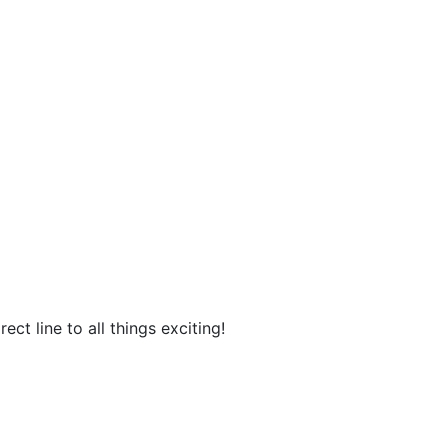
ct line to all things exciting!