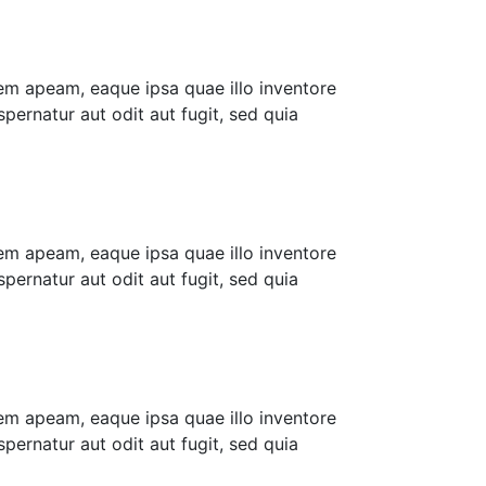
em apeam, eaque ipsa quae illo inventore
pernatur aut odit aut fugit, sed quia
em apeam, eaque ipsa quae illo inventore
pernatur aut odit aut fugit, sed quia
em apeam, eaque ipsa quae illo inventore
pernatur aut odit aut fugit, sed quia