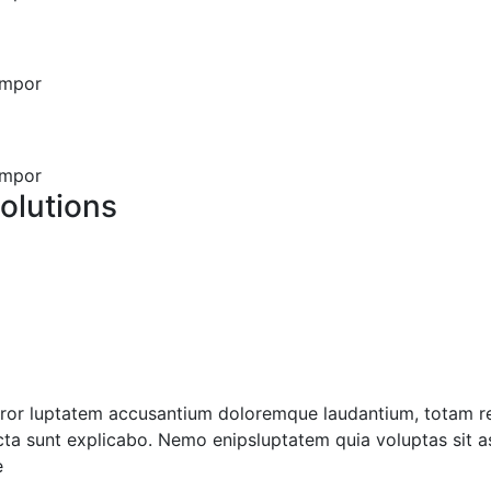
empor
empor
olutions
error luptatem accusantium doloremque laudantium, totam r
icta sunt explicabo. Nemo enipsluptatem quia voluptas sit as
e