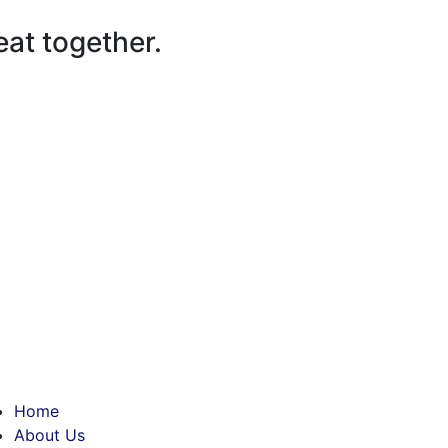
at together.
Home
About Us