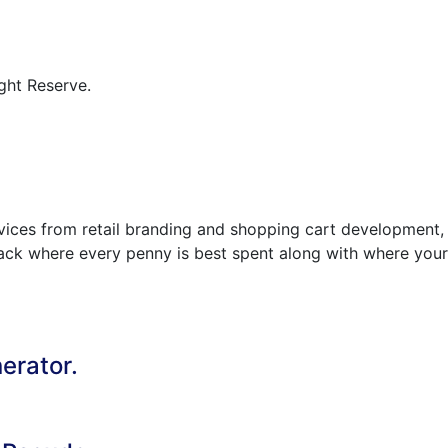
ght Reserve.
rvices from retail branding and shopping cart development,
track where every penny is best spent along with where your
erator.