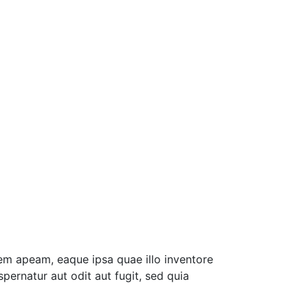
em apeam, eaque ipsa quae illo inventore
pernatur aut odit aut fugit, sed quia