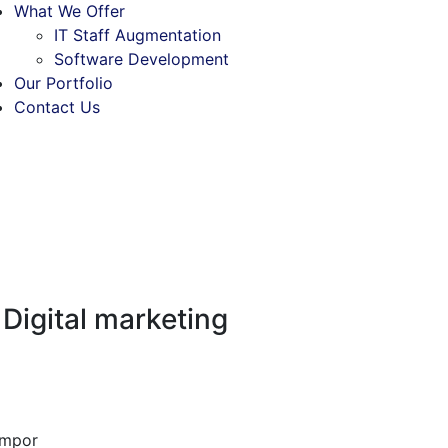
What We Offer
IT Staff Augmentation
Software Development
Our Portfolio
Contact Us
 Digital marketing
empor