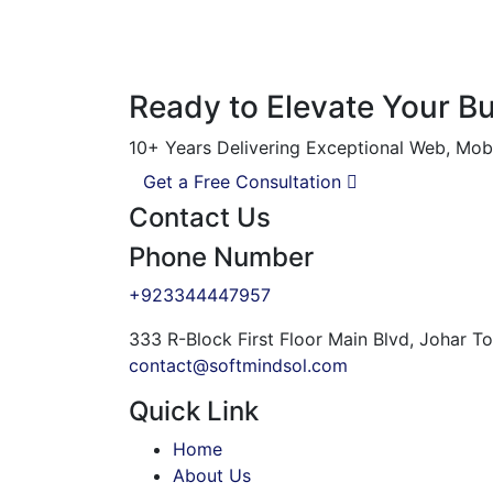
Ready to Elevate Your B
10+ Years Delivering Exceptional Web, Mobi
Get a Free Consultation
Contact Us
Phone Number
+923344447957
333 R-Block First Floor Main Blvd, Johar T
contact@softmindsol.com
Quick Link
Home
About Us