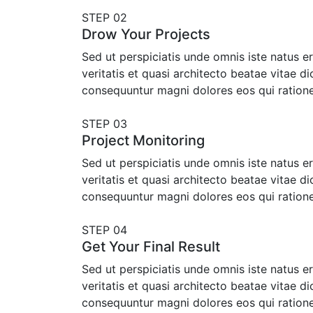
STEP 02
Drow Your Projects
Sed ut perspiciatis unde omnis iste natus 
veritatis et quasi architecto beatae vitae d
consequuntur magni dolores eos qui ration
STEP 03
Project Monitoring
Sed ut perspiciatis unde omnis iste natus 
veritatis et quasi architecto beatae vitae d
consequuntur magni dolores eos qui ration
STEP 04
Get Your Final Result
Sed ut perspiciatis unde omnis iste natus 
veritatis et quasi architecto beatae vitae d
consequuntur magni dolores eos qui ration