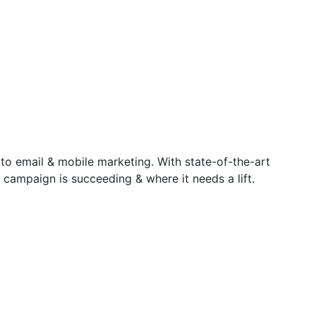
 to email & mobile marketing. With state-of-the-art
 campaign is succeeding & where it needs a lift.