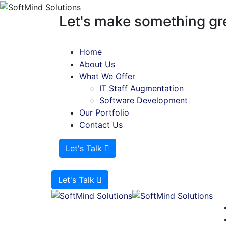
Let's make something gre
Home
About Us
What We Offer
IT Staff Augmentation
Software Development
Our Portfolio
Contact Us
Let's Talk
Let's Talk