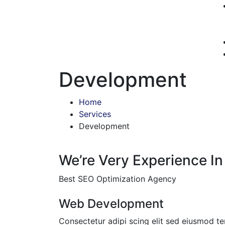
Development
Home
Services
Development
We’re Very Experience In
Best SEO Optimization Agency
Web Development
Consectetur adipi scing elit sed eiusmod t