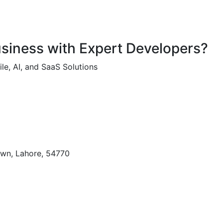
usiness with Expert Developers?
le, AI, and SaaS Solutions
own, Lahore, 54770