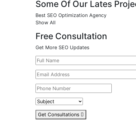
Some Of Our Lates Proje
Best SEO Optimization Agency
Show All
Free Consultation
Get More SEO Updates
Get Consultations