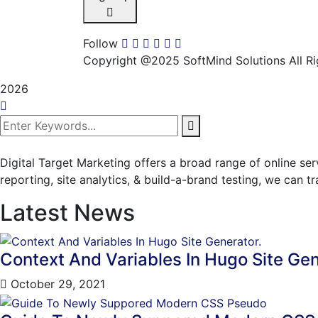
Follow
Copyright @2025 SoftMind Solutions All Ri
2026
Digital Target Marketing offers a broad range of online se
reporting, site analytics, & build-a-brand testing, we can 
Latest News
Context And Variables In Hugo Site Gen
October 29, 2021