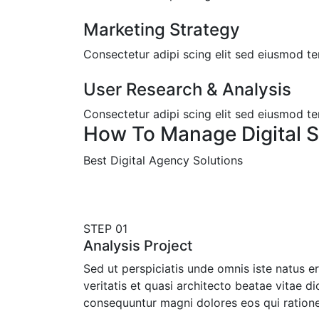
Marketing Strategy
Consectetur adipi scing elit sed eiusmod t
User Research & Analysis
Consectetur adipi scing elit sed eiusmod t
How To Manage Digital S
Best Digital Agency Solutions
STEP 01
Analysis Project
Sed ut perspiciatis unde omnis iste natus 
veritatis et quasi architecto beatae vitae d
consequuntur magni dolores eos qui ration