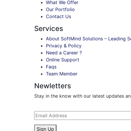
What We Offer
Our Portfolio
Contact Us
Services
About SoftMind Solutions – Leading
Privacy & Policy
Need a Career ?
Online Support
Faqs
Team Member
Newletters
Stay in the know with our latest updates and 
Sign Up