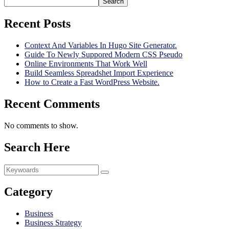
Search
Recent Posts
Context And Variables In Hugo Site Generator.
Guide To Newly Suppored Modern CSS Pseudo
Online Environments That Work Well
Build Seamless Spreadshet Import Experience
How to Create a Fast WordPress Website.
Recent Comments
No comments to show.
Search Here
Category
Business
Business Strategy