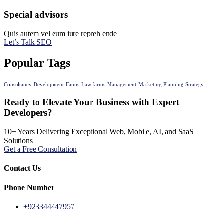
Special advisors
Quis autem vel eum iure repreh ende
Let’s Talk SEO
Popular Tags
Consultancy
Development
Farms
Law farms
Management
Marketing
Planning
Strategy
Ready to Elevate Your Business with Expert
Developers?
10+ Years Delivering Exceptional Web, Mobile, AI, and SaaS
Solutions
Get a Free Consultation
Contact Us
Phone Number
+923344447957