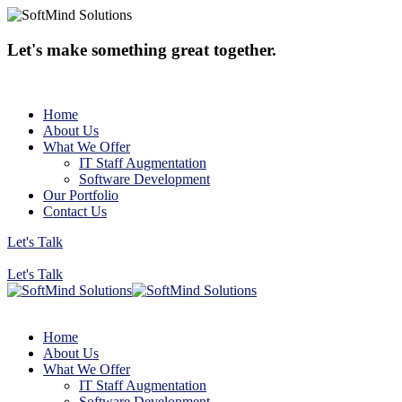
Let's make something great together.
Home
About Us
What We Offer
IT Staff Augmentation
Software Development
Our Portfolio
Contact Us
Let's Talk
Let's Talk
Home
About Us
What We Offer
IT Staff Augmentation
Software Development