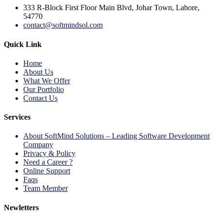
333 R-Block First Floor Main Blvd, Johar Town, Lahore,
54770
contact@softmindsol.com
Quick Link
Home
About Us
What We Offer
Our Portfolio
Contact Us
Services
About SoftMind Solutions – Leading Software Development
Company
Privacy & Policy
Need a Career ?
Online Support
Faqs
Team Member
Newletters