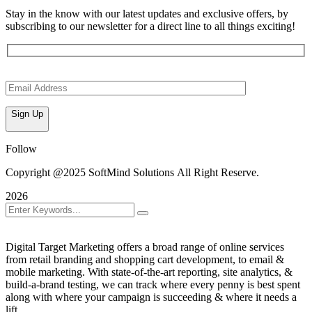
Stay in the know with our latest updates and exclusive offers, by
subscribing to our newsletter for a direct line to all things exciting!
Sign Up
Follow
Copyright @2025 SoftMind Solutions All Right Reserve.
2026
Digital Target Marketing offers a broad range of online services
from retail branding and shopping cart development, to email &
mobile marketing. With state-of-the-art reporting, site analytics, &
build-a-brand testing, we can track where every penny is best spent
along with where your campaign is succeeding & where it needs a
lift.