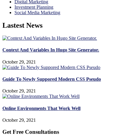
Digital Marketing
Investment Planning
Social Media Marketing
Lastest News
Context And Variables In Hugo Site Generator.
October 29, 2021
Guide To Newly Suppored Modern CSS Pseudo
October 29, 2021
Online Environments That Work Well
October 29, 2021
Get Free Consultations