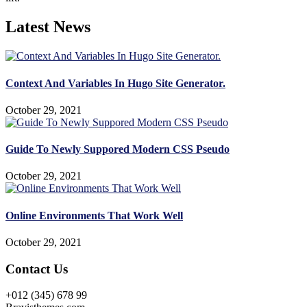
Latest News
Context And Variables In Hugo Site Generator.
October 29, 2021
Guide To Newly Suppored Modern CSS Pseudo
October 29, 2021
Online Environments That Work Well
October 29, 2021
Contact Us
+012 (345) 678 99