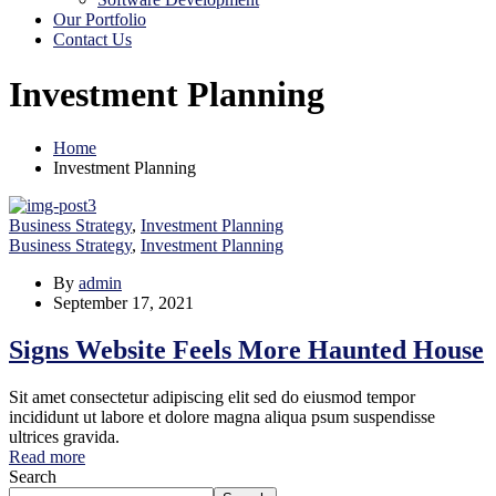
Our Portfolio
Contact Us
Investment Planning
Home
Investment Planning
Business Strategy
,
Investment Planning
Business Strategy
,
Investment Planning
By
admin
September 17, 2021
Signs Website Feels More Haunted House
Sit amet consectetur adipiscing elit sed do eiusmod tempor
incididunt ut labore et dolore magna aliqua psum suspendisse
ultrices gravida.
Read more
Search